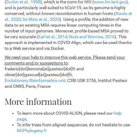
(
Durbin et al., 1998
), which is the norm for HIV (
www.hiv.lanl.gov
),
and is particularly well suited to hCoV-19, as its genome is highly
conserved, without known recombination in human hosts (
Xiaolu et
al., 2020
;
De Maio et al., 2020
). Using a profile, the addition of new
data to an existing MSA requires linear computing times in the
number of input genomes. Moreover, profile-based MSA proved to
be very accurate (
Earl et al., 2014
;
Nute and Warnow, 2016
). This
approach is implemented in COVID-Align, which can be used thanks
to a Web service and via Docker.
We need your help to improve this web service. Please send your
comments and/or suggestions to
:
frederic[dot]lemoine[at]pasteur[dot]fr and
olivier[dot]gascuel[at]pasteur[dot]fr,
Evolutionary Bioinformatics unit
, C3BI USR 3756, Institut Pasteur
and CNRS, Paris, France
More information
To learn more about COVID-ALIGN, please read our
help
page
;
To infer trees from aligned sequences, do not hesitate to use
NGPhylogeny.fr