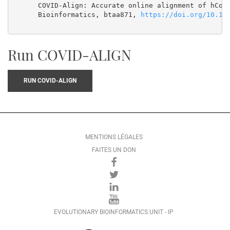
      COVID-Align: Accurate online alignment of hCoV-
      Bioinformatics, btaa871, 
https://doi.org/10.10
Run COVID-ALIGN
RUN COVID-ALIGN
MENTIONS LÉGALES
FAITES UN DON
EVOLUTIONARY BIOINFORMATICS UNIT - IP