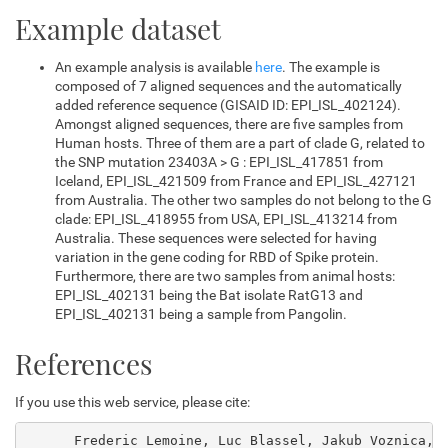
Example dataset
An example analysis is available
here
. The example is
composed of 7 aligned sequences and the automatically
added reference sequence (GISAID ID: EPI_ISL_402124).
Amongst aligned sequences, there are five samples from
Human hosts. Three of them are a part of clade G, related to
the SNP mutation 23403A > G : EPI_ISL_417851 from
Iceland, EPI_ISL_421509 from France and EPI_ISL_427121
from Australia. The other two samples do not belong to the G
clade: EPI_ISL_418955 from USA, EPI_ISL_413214 from
Australia. These sequences were selected for having
variation in the gene coding for RBD of Spike protein.
Furthermore, there are two samples from animal hosts:
EPI_ISL_402131 being the Bat isolate RatG13 and
EPI_ISL_402131 being a sample from Pangolin.
References
If you use this web service, please cite:
      Frederic Lemoine, Luc Blassel, Jakub Voznica, O