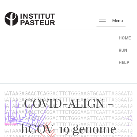
Menu
HOME
RUN
HELP
COVID-ALIGN -
hCOV-19 genome