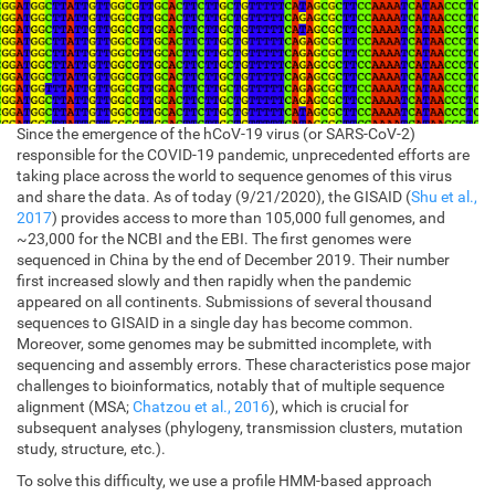
Since the emergence of the hCoV-19 virus (or SARS-CoV-2)
responsible for the COVID-19 pandemic, unprecedented efforts are
taking place across the world to sequence genomes of this virus
and share the data. As of today (9/21/2020), the GISAID (
Shu et al.,
2017
) provides access to more than 105,000 full genomes, and
~23,000 for the NCBI and the EBI. The first genomes were
sequenced in China by the end of December 2019. Their number
first increased slowly and then rapidly when the pandemic
appeared on all continents. Submissions of several thousand
sequences to GISAID in a single day has become common.
Moreover, some genomes may be submitted incomplete, with
sequencing and assembly errors. These characteristics pose major
challenges to bioinformatics, notably that of multiple sequence
alignment (MSA;
Chatzou et al., 2016
), which is crucial for
subsequent analyses (phylogeny, transmission clusters, mutation
study, structure, etc.).
To solve this difficulty, we use a profile HMM-based approach