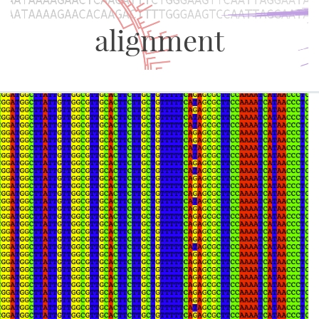
alignment